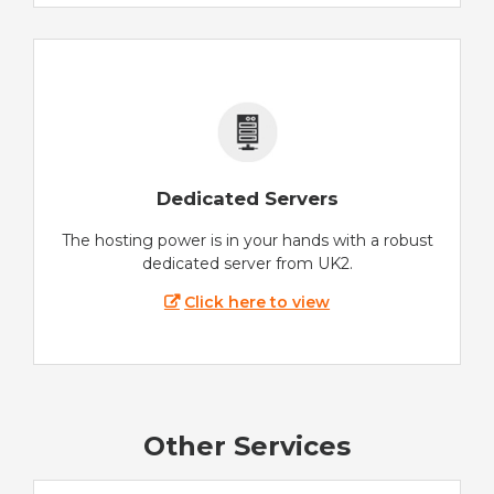
Dedicated Servers
The hosting power is in your hands with a robust
dedicated server from UK2.
Click here to view
Other Services