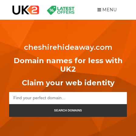
MENU
cheshirehideaway.com
Domain names for less with
UK2
Claim your web identity
SEARCH DOMAINS