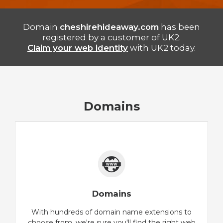
Domain
cheshirehideaway.com
has been
registered by a customer of UK2.
Claim your web identity
with UK2 today.
Domains
Domains
With hundreds of domain name extensions to
choose from, we're sure you'll find the right web