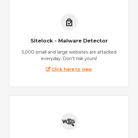
Sitelock - Malware Detector
5,000 small and large websites are attacked
everyday. Don't risk yours!
Click here to view