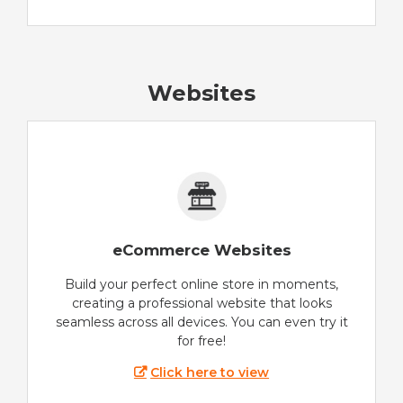
Websites
eCommerce Websites
Build your perfect online store in moments,
creating a professional website that looks
seamless across all devices. You can even try it
for free!
Click here to view