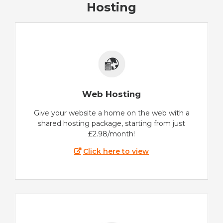
Hosting
Web Hosting
Give your website a home on the web with a
shared hosting package, starting from just
£2.98/month!
Click here to view