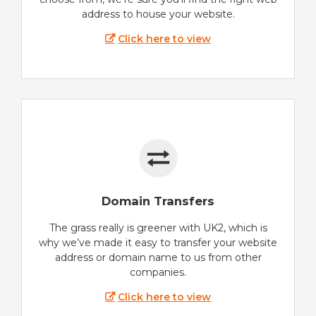
address to house your website.
Click here to view
Domain Transfers
The grass really is greener with UK2, which is
why we’ve made it easy to transfer your website
address or domain name to us from other
companies.
Click here to view