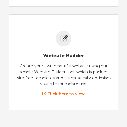
Website Builder
Create your own beautiful website using our
simple Website Builder tool, which is packed
with free templates and automatically optimises
your site for mobile use.
Click here to view