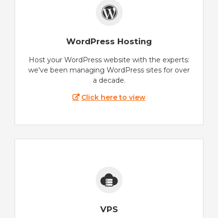
WordPress Hosting
Host your WordPress website with the experts:
we've been managing WordPress sites for over
a decade.
Click here to view
VPS