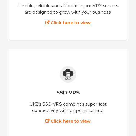
Flexible, reliable and affordable, our VPS servers
are designed to grow with your business.
Click here to view
SSD VPS
UK2's SSD VPS combines super-fast
connectivity with pinpoint control.
Click here to view